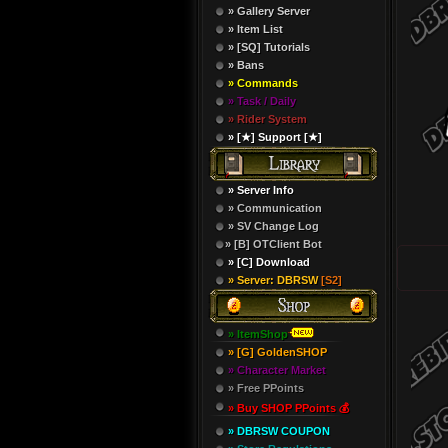
» Gallery Server
» Item List
» [SQ] Tutorials
» Bans
» Commands
» Task / Daily
» Rider System
» [★] Support [★]
» Server Info
» Communication
» SV Change Log
» [B] OTClient Bot
» [C] Download
» Server: DBRSW
[S2]
» ItemShop
» [G] GoldenSHOP
» Character Market
» Free PPoints
» Buy SHOP PPoints 💰
» DBRSW COUPON