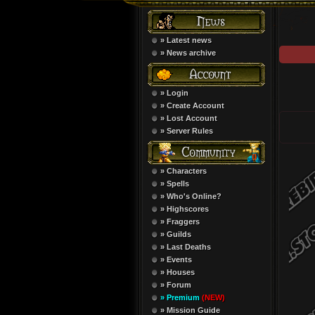
» Latest news
» News archive
» Login
» Create Account
» Lost Account
» Server Rules
» Characters
» Spells
» Who's Online?
» Highscores
» Fraggers
» Guilds
» Last Deaths
» Events
» Houses
» Forum
» Premium
(NEW)
» Mission Guide