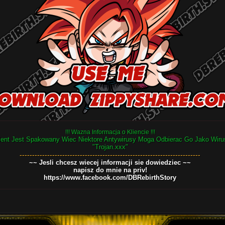
!!! Wazna Informacja o Kliencie !!!
ient Jest Spakowany Wiec Niektore Antywirusy Moga Odbierac Go Jako Wiru
"Trojan.xxx"
------------------------------------------------------------------------
~~ Jesli chcesz wiecej informacji sie dowiedziec ~~
napisz do mnie na priv!
https://www.facebook.com/DBRebirthStory