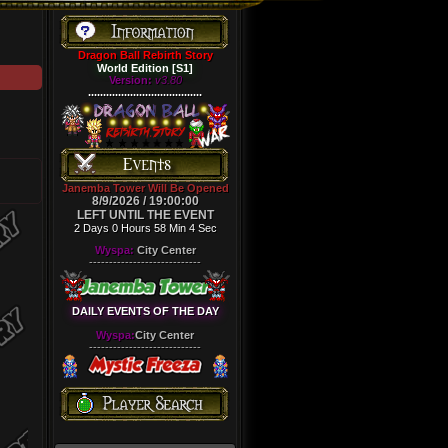
Dragon Ball Rebirth Story
World Edition [S1]
Version:
v3.80
......................................
Janemba Tower Will Be Opened
8/9/2026 / 19:00:00
LEFT UNTIL THE EVENT
2 Days 0 Hours 58 Min 4 Sec
Wyspa:
City Center
----------------------------
DAILY EVENTS OF THE DAY
Wyspa:
City Center
----------------------------