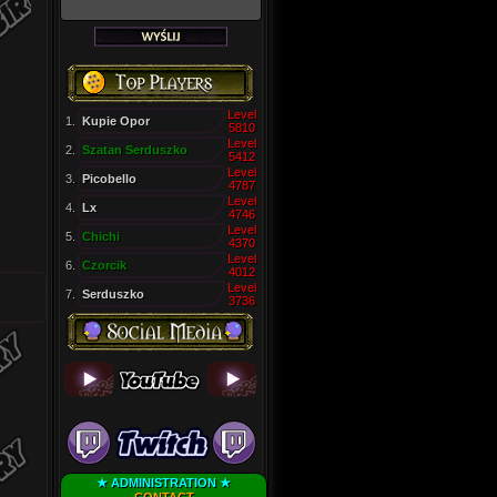
Level
1.
Kupie Opor
5810
Level
2.
Szatan Serduszko
5412
Level
3.
Picobello
4787
Level
4.
Lx
4746
Level
5.
Chichi
4370
Level
6.
Czorcik
4012
Level
7.
Serduszko
3736
★ ADMINISTRATION ★