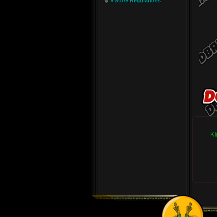
» Store Regulations
Kl