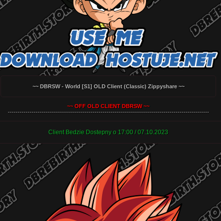
~~ DBRSW - World [S1] OLD Client (Classic) Zippyshare ~~
~~ OFF OLD CLIENT DBRSW ~~
------------------------------------------------------------------------------------------------------
Client Bedzie Dostepny o 17:00 / 07.10.2023