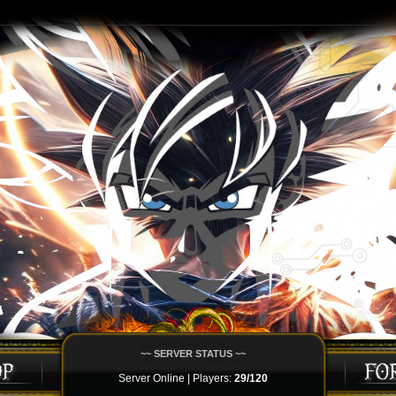
~~ SERVER STATUS ~~
Server Online | Players:
29/120