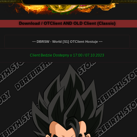
Download / OTClient AND OLD Client (Classic)
~~ DBRSW - World [S1] OTClient Hostuje ~~
Client Bedzie Dostepny o 17:00 / 07.10.2023