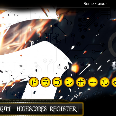
Set language
Polish
English
Portuguese
Spanish
German