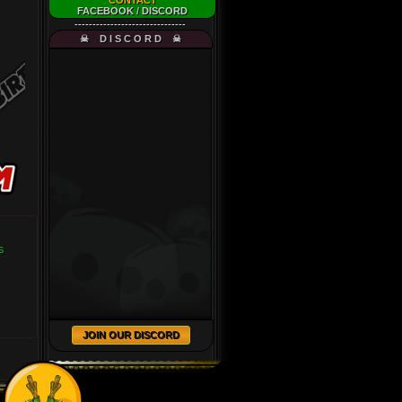
CONTACT
FACEBOOK
/
DISCORD
-------------------------------
☠ D I S C O R D ☠
s
JOIN OUR DISCORD