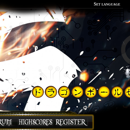
Set language
Polish
English
Portuguese
Spanish
German