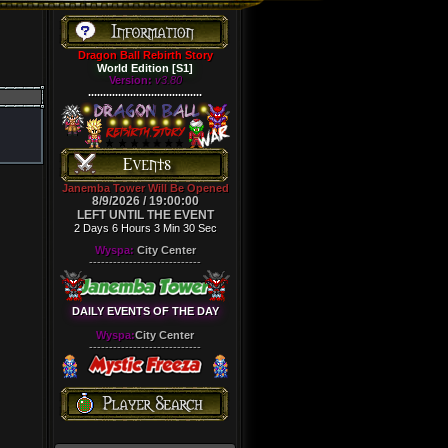
Dragon Ball Rebirth Story
World Edition [S1]
Version:
v3.80
......................................
Janemba Tower Will Be Opened
8/9/2026 / 19:00:00
LEFT UNTIL THE EVENT
2 Days 6 Hours 3 Min 30 Sec
Wyspa:
City Center
----------------------------
DAILY EVENTS OF THE DAY
Wyspa:
City Center
----------------------------