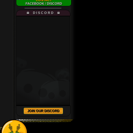
CONTACT
FACEBOOK
/
DISCORD
-------------------------------
☠ D I S C O R D ☠
JOIN OUR DISCORD