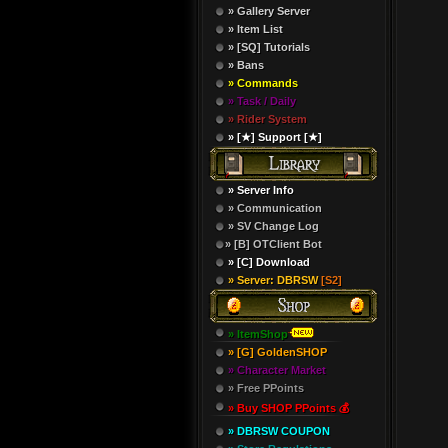
» Gallery Server
» Item List
» [SQ] Tutorials
» Bans
» Commands
» Task / Daily
» Rider System
» [★] Support [★]
» Server Info
» Communication
» SV Change Log
» [B] OTClient Bot
» [C] Download
» Server: DBRSW
[S2]
» ItemShop
» [G] GoldenSHOP
» Character Market
» Free PPoints
» Buy SHOP PPoints 💰
» DBRSW COUPON