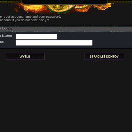
ter your account name and your password.
 account
if you do not have one yet.
t Login
t Name:
rd: