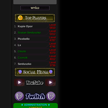
Level
1.
Kupie Opor
5810
Level
2.
Szatan Serduszko
5412
Level
3.
Picobello
4787
Level
4.
Lx
4746
Level
5.
Chichi
4370
Level
6.
Czorcik
4012
Level
7.
Serduszko
3736
★ ADMINISTRATION ★