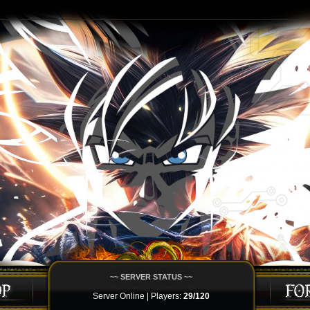
~~ SERVER STATUS ~~
Server Online | Players:
29/120