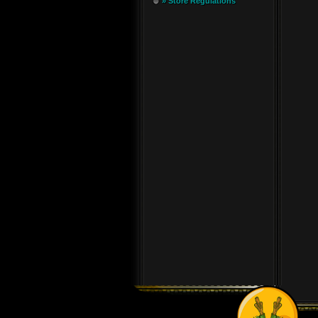
» Store Regulations