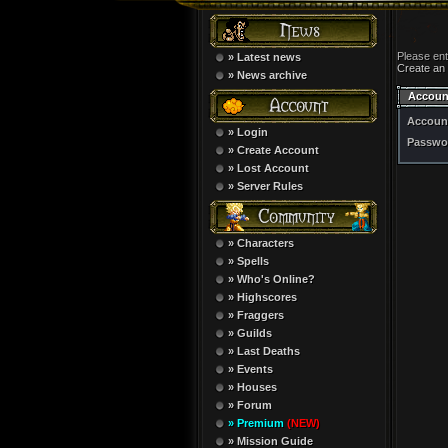
Please en
» Latest news
Create an
» News archive
Accoun
Accoun
» Login
Passwo
» Create Account
» Lost Account
» Server Rules
» Characters
» Spells
» Who's Online?
» Highscores
» Fraggers
» Guilds
» Last Deaths
» Events
» Houses
» Forum
» Premium
(NEW)
» Mission Guide