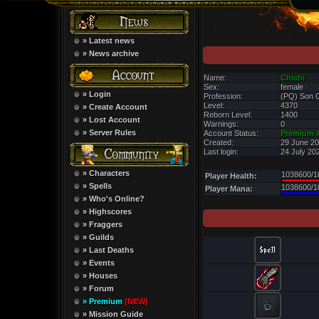
» Latest news
» News archive
Name:
Chichi
Sex:
female
» Login
Profession:
(PQ) Son 
Level:
4370
» Create Account
Reborn Level:
1400
» Lost Account
Warnings:
0
» Server Rules
Account Status:
Premium 
Created:
29 June 20
Last login:
24 July 20
» Characters
1038600/1
Player Health:
» Spells
1038600/1
Player Mana:
» Who's Online?
» Highscores
» Fraggers
» Guilds
» Last Deaths
» Events
» Houses
» Forum
» Premium
(NEW)
» Mission Guide