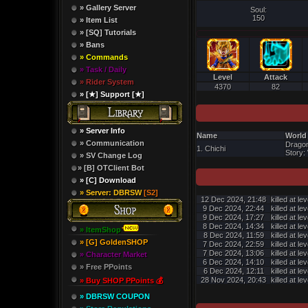
» Gallery Server
Soul:
150
» Item List
» [SQ] Tutorials
» Bans
» Commands
» Task / Daily
Level
Attack
» Rider System
4370
82
» [★] Support [★]
» Server Info
Name
World
» Communication
Dragon
1. Chichi
Story: 
» SV Change Log
» [B] OTClient Bot
» [C] Download
» Server: DBRSW
[S2]
12 Dec 2024, 21:48
killed at le
9 Dec 2024, 22:44
killed at le
9 Dec 2024, 17:27
killed at le
8 Dec 2024, 14:34
killed at le
» ItemShop
8 Dec 2024, 11:59
killed at le
» [G] GoldenSHOP
7 Dec 2024, 22:59
killed at le
7 Dec 2024, 13:06
killed at le
» Character Market
6 Dec 2024, 14:10
killed at le
» Free PPoints
6 Dec 2024, 12:11
killed at le
28 Nov 2024, 20:43
killed at le
» Buy SHOP PPoints 💰
» DBRSW COUPON