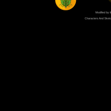
Modified by t
Characters And Sketc