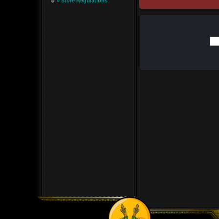
» Store Regulations