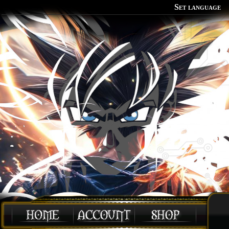
Set language
Polish
English
Portuguese
Spanish
German