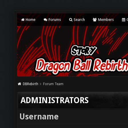
Home
Forums
Search
Members
C
DBRebirth
Forum Team
ADMINISTRATORS
Username