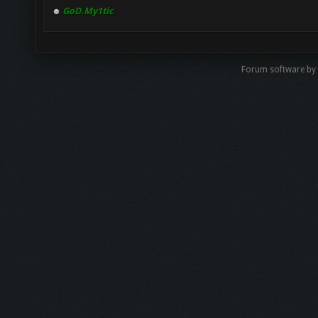
GoD.My1tic
Forum software by