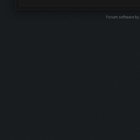
Forum software by