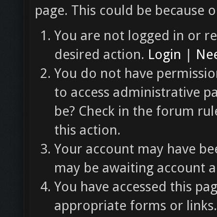
page. This could be because o
You are not logged in or re
desired action.
Login
|
Nee
You do not have permission
to access administrative p
be? Check in the forum rul
this action.
Your account may have been
may be awaiting account ac
You have accessed this pag
appropriate forms or links.