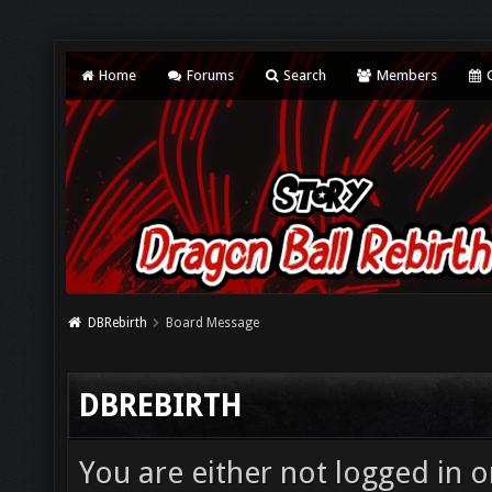
Home
Forums
Search
Members
C
DBRebirth
Board Message
DBREBIRTH
You are either not logged in o