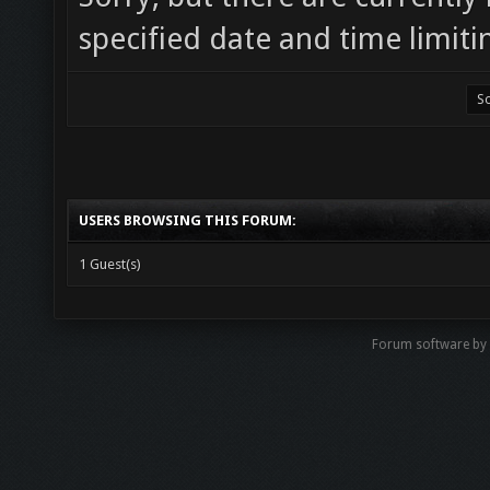
specified date and time limiti
USERS BROWSING THIS FORUM:
1 Guest(s)
Forum software by