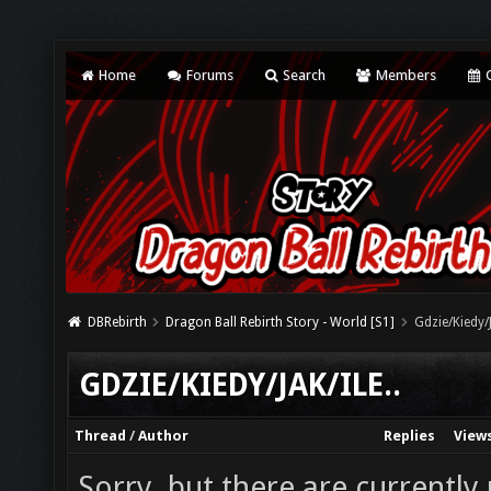
Home
Forums
Search
Members
C
DBRebirth
Dragon Ball Rebirth Story - World [S1]
Gdzie/Kiedy/J
GDZIE/KIEDY/JAK/ILE..
Thread
/
Author
Replies
View
Sorry, but there are currently