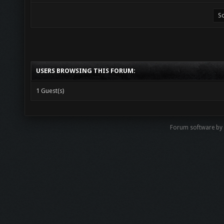
USERS BROWSING THIS FORUM:
1 Guest(s)
Forum software by