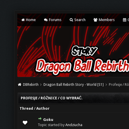
Home
Forums
Search
Members
C
DBRebirth
Dragon Ball Rebirth Story - World [S1]
Profesje / R
PROFESJE / RÓŻNICE / CO WYBRAĆ.
Thread
/
Author
Goku
0 Vote(s) - 0 out of 5 in Average
1
2
3
4
5
Topic started by
Andziucha