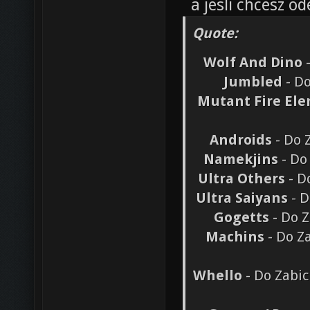
a jesli chcesz 
Quote:
Wolf And Dino
-
Jumbled
- Do
Mutant Fire El
Androids
- Do 
Namekjins
- Do
Ultra Others
- D
Ultra Saiyans
- D
Gogetts
- Do Z
Machins
- Do Z
Whello
- Do Zabic