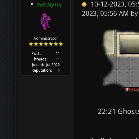
10-12-2023, 05
GoD.My1tic
2023, 05:56 AM b
Administrator
Posts:
11
Threads:
11
Joined:
Jul 2022
Reputation:
0
22:21 Ghost