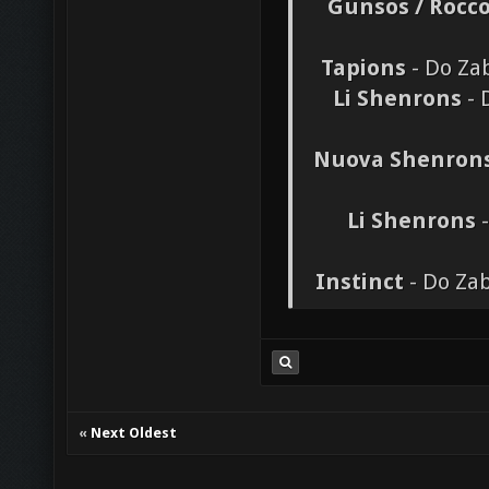
Gunsos / Rocc
Tapions
- Do Zab
Li Shenrons
- 
Nuova Shenron
Li Shenrons
-
Instinct
- Do Zab
«
Next Oldest