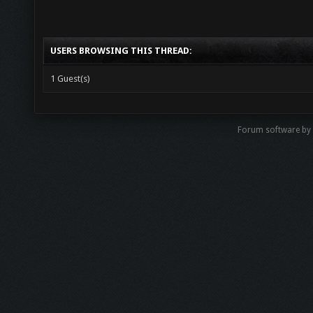
USERS BROWSING THIS THREAD:
1 Guest(s)
Forum software by