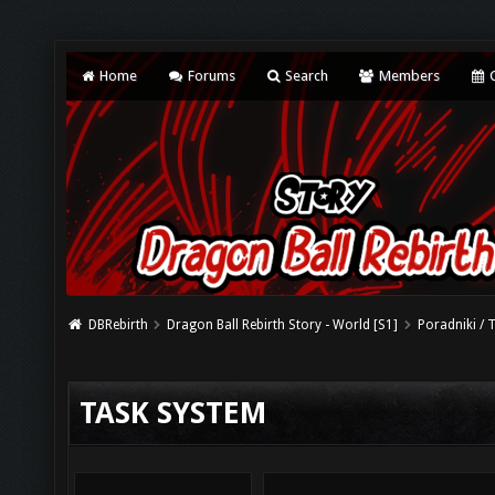
Home
Forums
Search
Members
C
DBRebirth
Dragon Ball Rebirth Story - World [S1]
Poradniki / 
TASK SYSTEM