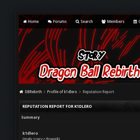
Home
Forums
Search
Members
C
DBRebirth
Profile of k1dlero
Reputation Report
REPUTATION REPORT FOR K1DLERO
Summary
k1dlero
(mały szary człowiek)