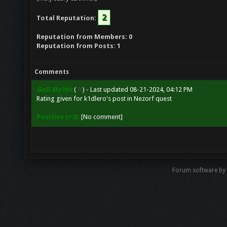
2
Total Reputation:
Reputation from Members: 0
Reputation from Posts: 1
Comments
GoD.My1tic
(
0
) - Last updated 08-21-2024, 04:12 PM
Rating given for
k1dlero's post
in
Nezorf quest
Positive (+2):
[No comment]
Forum software by