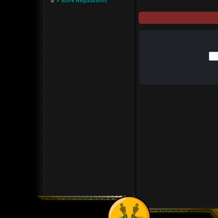
» Store Regulations