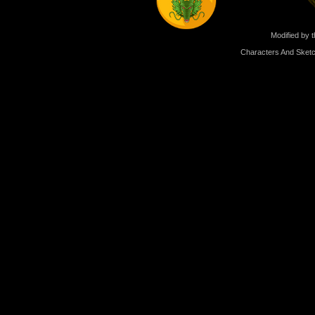
Modified by t
Characters And Sketc