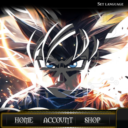
Set language
Polish
English
Portuguese
Spanish
German