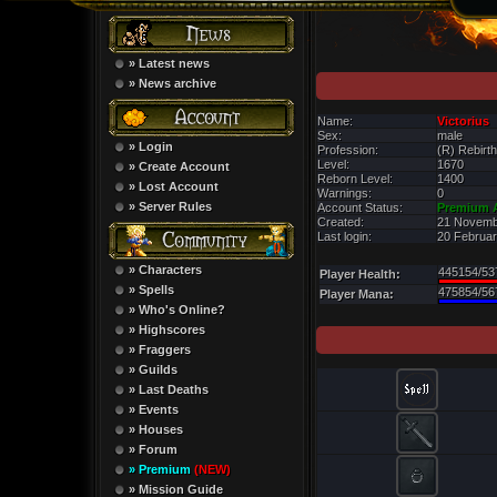
» Latest news
» News archive
Name:
Victorius
Sex:
male
» Login
Profession:
(R) Rebirth
Level:
1670
» Create Account
Reborn Level:
1400
» Lost Account
Warnings:
0
» Server Rules
Account Status:
Premium 
Created:
21 Novemb
Last login:
20 Februar
» Characters
445154/53
Player Health:
» Spells
475854/56
Player Mana:
» Who's Online?
» Highscores
» Fraggers
» Guilds
» Last Deaths
» Events
» Houses
» Forum
» Premium
(NEW)
» Mission Guide