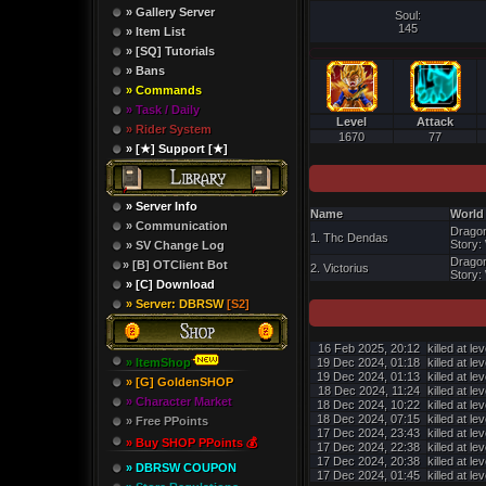
» Gallery Server
Soul:
145
» Item List
» [SQ] Tutorials
» Bans
» Commands
» Task / Daily
Level
Attack
» Rider System
1670
77
» [★] Support [★]
» Server Info
Name
World
» Communication
Dragon
1. Thc Dendas
Story: 
» SV Change Log
Dragon
» [B] OTClient Bot
2. Victorius
Story: 
» [C] Download
» Server: DBRSW
[S2]
16 Feb 2025, 20:12
killed at le
» ItemShop
19 Dec 2024, 01:18
killed at le
19 Dec 2024, 01:13
killed at le
» [G] GoldenSHOP
18 Dec 2024, 11:24
killed at le
» Character Market
18 Dec 2024, 10:22
killed at le
18 Dec 2024, 07:15
killed at le
» Free PPoints
17 Dec 2024, 23:43
killed at le
» Buy SHOP PPoints 💰
17 Dec 2024, 22:38
killed at le
17 Dec 2024, 20:38
killed at le
» DBRSW COUPON
17 Dec 2024, 01:45
killed at le