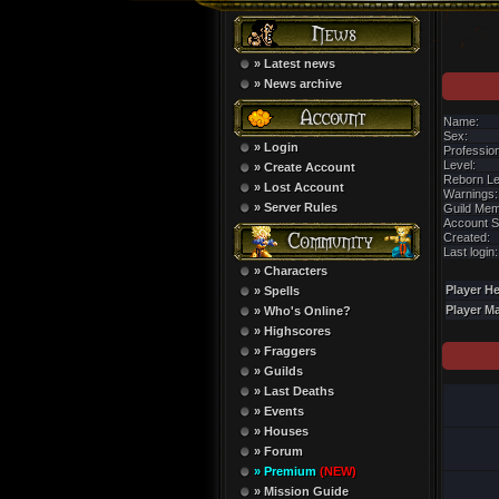
» Latest news
» News archive
Name:
Sex:
» Login
Profession
Level:
» Create Account
Reborn Le
» Lost Account
Warnings:
» Server Rules
Guild Mem
Account S
Created:
Last login:
» Characters
Player He
» Spells
Player M
» Who's Online?
» Highscores
» Fraggers
» Guilds
» Last Deaths
» Events
» Houses
» Forum
» Premium
(NEW)
» Mission Guide