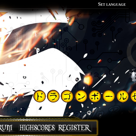
Set language
Polish
English
Portuguese
Spanish
German