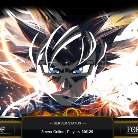
~~ SERVER STATUS ~~
Server Online | Players:
30/120