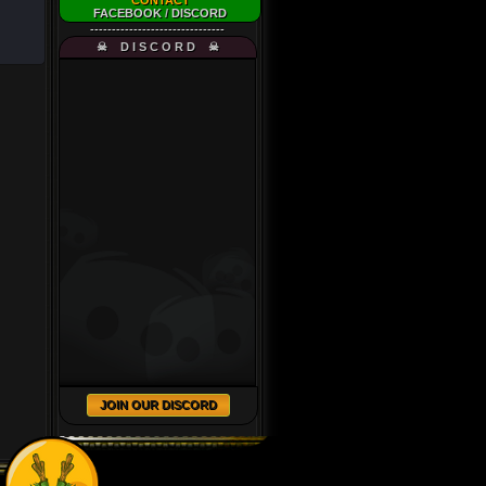
CONTACT
FACEBOOK
/
DISCORD
-------------------------------
☠ D I S C O R D ☠
JOIN OUR DISCORD