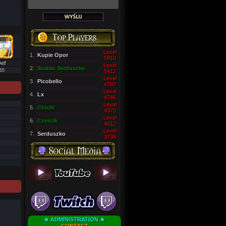
Level
1.
Kupie Opor
5810
ef
Level
2.
Szatan Serduszko
38
5412
Level
3.
Picobello
4787
Level
4.
Lx
4746
Level
5.
Chichi
4370
Level
6.
Czorcik
4012
Level
7.
Serduszko
3736
★ ADMINISTRATION ★