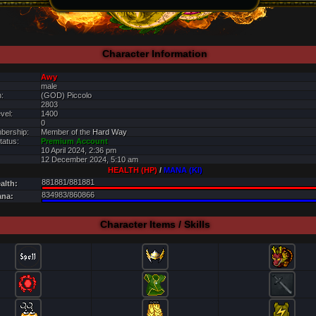
Character Information
Awy
male
:
(GOD) Piccolo
2803
vel:
1400
0
bership:
Member of the
Hard Way
tatus:
Premium Account
10 April 2024, 2:36 pm
12 December 2024, 5:10 am
HEALTH (HP)
/
MANA (KI)
881881/881881
alth:
834983/860866
ana:
Character Items / Skills