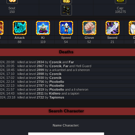
Soul:
Cap:
150
105275
l
Attack
Ki
Speed
Glove
Sword
D
88
119
54
52
21
Deaths
024, 20:08
killed at level
2834
by
Czorcik
and
Far
024, 20:05
killed at level
2867
by
Czorcik
,
Far
and Hell Guard
024, 18:45
killed at level
2899
by a arkambel and a li shenron
024, 17:10
killed at level
2898
by
Czorcik
024, 17:02
killed at level
2930
by
Czorcik
024, 22:14
killed at level
2756
by
Picobello
024, 22:13
killed at level
2787
by
Picobello
024, 21:57
killed at level
2819
by
Picobello
and a li shenron
024, 14:43
killed at level
2811
by
Kidlero
and a tapion
024, 23:18
killed at level
2722
by
Tapionus
Search Character
Name Character: