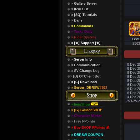
» Gallery Server
» Item List
» [SQ] Tutorials
» Bans
» Commands
» Task / Daily
» Rider System
Leve
» [★] Support [★]
2803
» Server Info
8 Dec 2
» Communication
8 Dec 2
» SV Change Log
8 Dec 2
» [B] OTClient Bot
8 Dec 2
8 Dec 2
» [C] Download
6 Dec 2
» Server: DBRSW
[S2]
6 Dec 2
6 Dec 2
4 Dec 2
25 Nov 2
» ItemShop
» [G] GoldenSHOP
» Character Market
» Free PPoints
» Buy SHOP PPoints 💰
» DBRSW COUPON