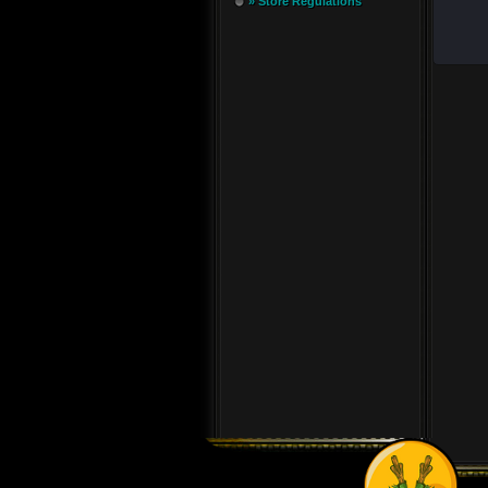
» Store Regulations