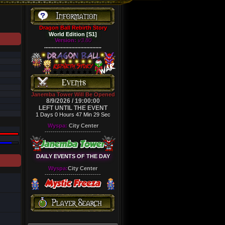
Dragon Ball Rebirth Story
World Edition [S1]
Version:
v3.80
......................................
Janemba Tower Will Be Opened
8/9/2026 / 19:00:00
LEFT UNTIL THE EVENT
1 Days 0 Hours 47 Min 28 Sec
Wyspa:
City Center
----------------------------
DAILY EVENTS OF THE DAY
Wyspa:
City Center
----------------------------