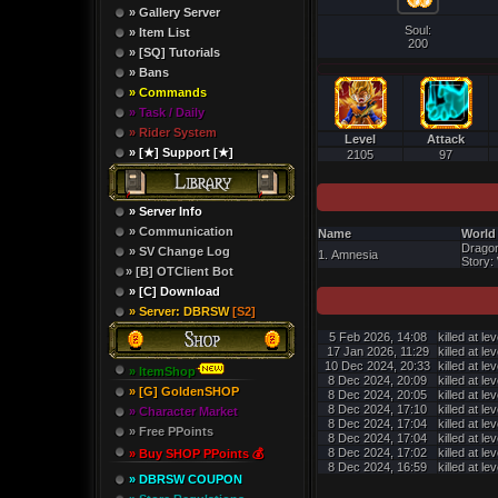
» Gallery Server
Soul:
» Item List
200
» [SQ] Tutorials
» Bans
» Commands
» Task / Daily
» Rider System
Level
Attack
» [★] Support [★]
2105
97
» Server Info
» Communication
Name
World
Dragon
» SV Change Log
1. Amnesia
Story: 
» [B] OTClient Bot
» [C] Download
» Server: DBRSW
[S2]
5 Feb 2026, 14:08
killed at le
17 Jan 2026, 11:29
killed at le
10 Dec 2024, 20:33
killed at le
» ItemShop
8 Dec 2024, 20:09
killed at le
» [G] GoldenSHOP
8 Dec 2024, 20:05
killed at le
8 Dec 2024, 17:10
killed at le
» Character Market
8 Dec 2024, 17:04
killed at le
» Free PPoints
8 Dec 2024, 17:04
killed at le
8 Dec 2024, 17:02
killed at le
» Buy SHOP PPoints 💰
8 Dec 2024, 16:59
killed at le
» DBRSW COUPON