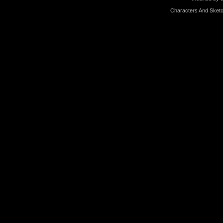
Characters And Sketc