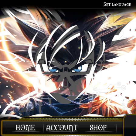
Set language
Polish
English
Portuguese
Spanish
German