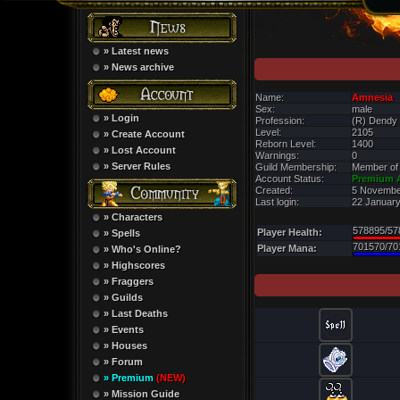
» Latest news
» News archive
Name:
Amnesia
Sex:
male
» Login
Profession:
(R) Dendy
Level:
2105
» Create Account
Reborn Level:
1400
» Lost Account
Warnings:
0
» Server Rules
Guild Membership:
Member of
Account Status:
Premium 
Created:
5 Novembe
Last login:
22 January
» Characters
578895/57
Player Health:
» Spells
701570/70
Player Mana:
» Who's Online?
» Highscores
» Fraggers
» Guilds
» Last Deaths
» Events
» Houses
» Forum
» Premium
(NEW)
» Mission Guide